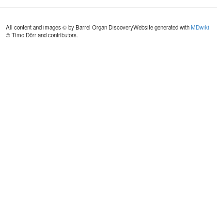
All content and images © by Barrel Organ Discovery
Website generated with
MDwiki
© Timo Dörr and contributors.